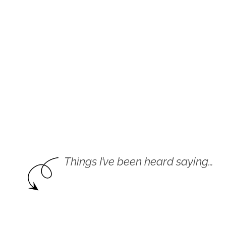
Things I’ve been heard saying…