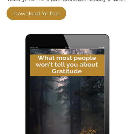
Download for free