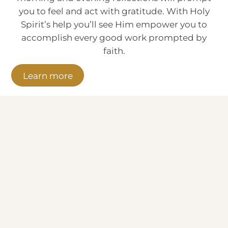
you to feel and act with gratitude. With Holy
Spirit’s help you’ll see Him empower you to
accomplish every good work prompted by
faith.
Learn more
The Live LIGHT Gratitude Challenge
has helped me so much to bring God
into my workplace.