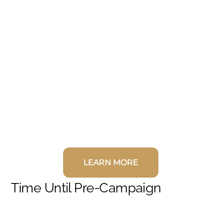
LEARN MORE
Time Until Pre-Campaign