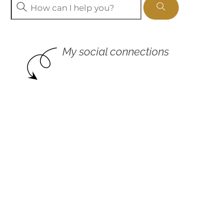
My social connections