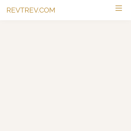
Skip
Me
REVTREV.COM
to
content