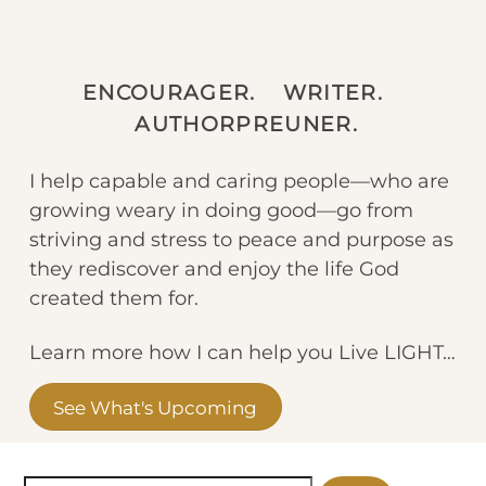
ENCOURAGER. WRITER.
AUTHORPREUNER.
I help capable and caring people—who are
growing weary in doing good—go from
striving and stress to peace and purpose as
they rediscover and enjoy the life God
created them for.
Learn more how I can help you Live LIGHT…
See What's Upcoming