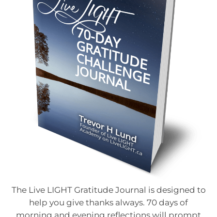
The Live LIGHT Gratitude Journal is designed to
help you give thanks always. 70 days of
morning and evening reflections will prompt