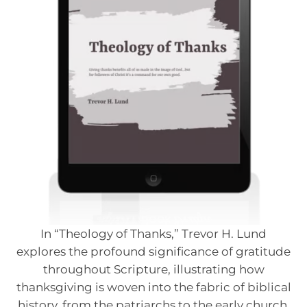
In “Theology of Thanks,” Trevor H. Lund
explores the profound significance of gratitude
throughout Scripture, illustrating how
thanksgiving is woven into the fabric of biblical
history, from the patriarchs to the early church.