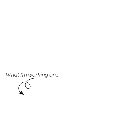
What I’m working on…