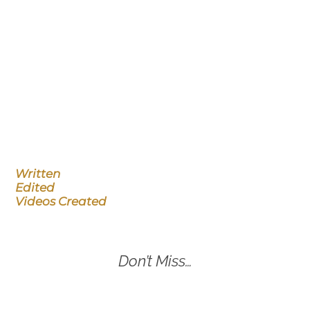
Written
Edited
Videos Created
Don’t Miss…