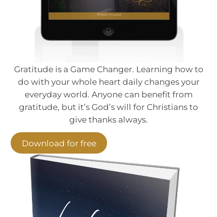
Gratitude is a Game Changer. Learning how to
do with your whole heart daily changes your
everyday world. Anyone can benefit from
gratitude, but it’s God’s will for Christians to
give thanks always.
Download for free