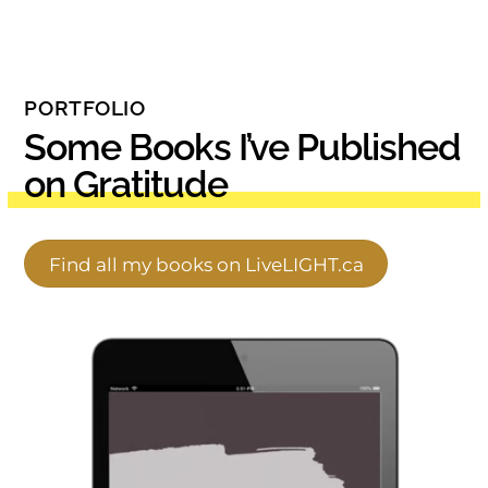
PORTFOLIO
Some Books I’ve Published
on Gratitude
Find all my books on LiveLIGHT.ca