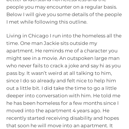
people you may encounter on a regular basis.
Below I will give you some details of the people
I met while following this outline.
Living in Chicago I run into the homeless all the
time. One man Jackie sits outside my
apartment. He reminds me of a character you
might see in a movie. An outspoken large man
who never fails to crack a joke and say hi as you
pass by. It wasn’t weird at all talking to him,
since I do so already and felt nice to help him
out a little bit. I did take the time to go a little
deeper into conversation with him. He told me
he has been homeless for a few months since I
moved into the apartment 4 years ago. He
recently started receiving disability and hopes
that soon he will move into an apartment. It