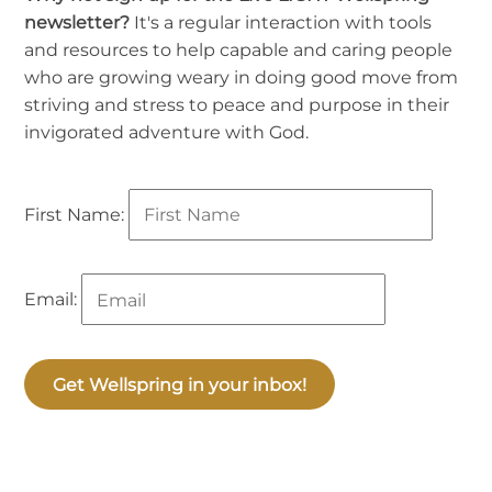
newsletter?
It's a regular interaction with tools
and resources to help capable and caring people
who are growing weary in doing good move from
striving and stress to peace and purpose in their
invigorated adventure with God.
First Name:
Email:
Get Wellspring in your inbox!