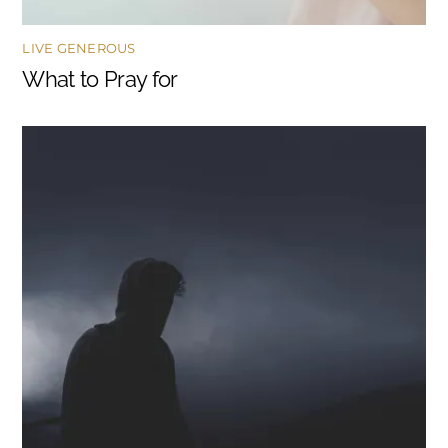
LIVE GENEROUS
What to Pray for