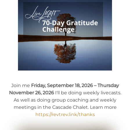
Join me
Friday, September 18, 2026 – Thursday
November 26, 2026
I'll be doing weekly livecasts.
As well as doing group coaching and weekly
meetings in the Cascade Chalet. Learn more
https://revtrev.link/thanks