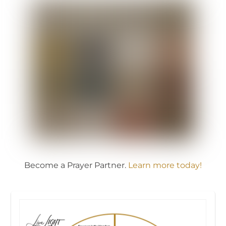
Become a Prayer Partner.
Learn more today!