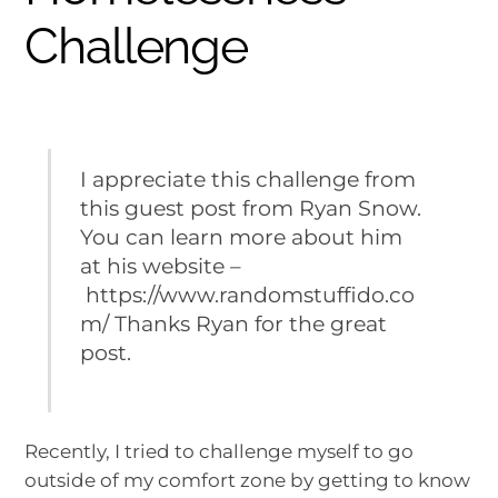
Challenge
I appreciate this challenge from
this guest post from Ryan Snow.
You can learn more about him
at his website –
https://www.randomstuffido.co
m/ Thanks Ryan for the great
post.
Recently, I tried to challenge myself to go
outside of my comfort zone by getting to know