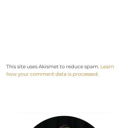
This site uses Akismet to reduce spam.
Learn
how your comment data is processed.