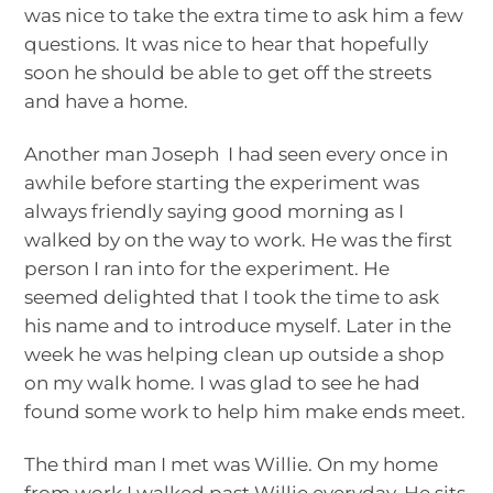
was nice to take the extra time to ask him a few
questions. It was nice to hear that hopefully
soon he should be able to get off the streets
and have a home.
Another man Joseph I had seen every once in
awhile before starting the experiment was
always friendly saying good morning as I
walked by on the way to work. He was the first
person I ran into for the experiment. He
seemed delighted that I took the time to ask
his name and to introduce myself. Later in the
week he was helping clean up outside a shop
on my walk home. I was glad to see he had
found some work to help him make ends meet.
The third man I met was Willie. On my home
from work I walked past Willie everyday. He sits