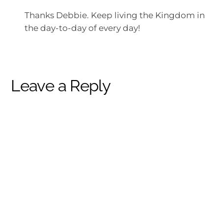
Thanks Debbie. Keep living the Kingdom in
the day-to-day of every day!
Leave a Reply