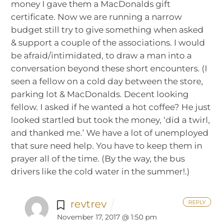
money I gave them a MacDonalds gift
certificate. Now we are running a narrow
budget still try to give something when asked
& support a couple of the associations. I would
be afraid/intimidated, to draw a man into a
conversation beyond these short encounters. (I
seen a fellow on a cold day between the store,
parking lot & MacDonalds. Decent looking
fellow. I asked if he wanted a hot coffee? He just
looked startled but took the money, ‘did a twirl,
and thanked me.’ We have a lot of unemployed
that sure need help. You have to keep them in
prayer all of the time. (By the way, the bus
drivers like the cold water in the summer!.)
revtrev
REPLY
November 17, 2017 @ 1:50 pm