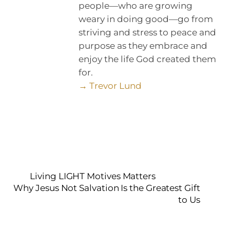
people—who are growing
weary in doing good—go from
striving and stress to peace and
purpose as they embrace and
enjoy the life God created them
for.
→ Trevor Lund
Living LIGHT Motives Matters
Why Jesus Not Salvation Is the Greatest Gift
to Us