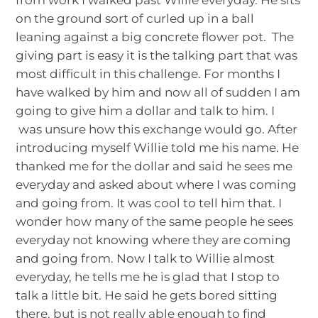
on the ground sort of curled up in a ball
leaning against a big concrete flower pot. The
giving part is easy it is the talking part that was
most difficult in this challenge. For months I
have walked by him and now all of sudden I am
going to give him a dollar and talk to him. I
was unsure how this exchange would go. After
introducing myself Willie told me his name. He
thanked me for the dollar and said he sees me
everyday and asked about where I was coming
and going from. It was cool to tell him that. I
wonder how many of the same people he sees
everyday not knowing where they are coming
and going from. Now I talk to Willie almost
everyday, he tells me he is glad that I stop to
talk a little bit. He said he gets bored sitting
there, but is not really able enough to find