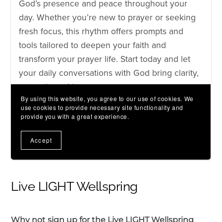
Live LIGHT Wellspring
Why not sign up for the Live LIGHT Wellspring