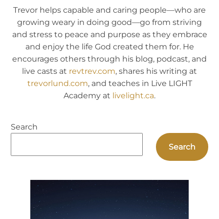
Trevor helps capable and caring people—who are
growing weary in doing good—go from striving
and stress to peace and purpose as they embrace
and enjoy the life God created them for. He
encourages others through his blog, podcast, and
live casts at
revtrev.com
, shares his writing at
trevorlund.com
, and teaches in Live LIGHT
Academy at
livelight.ca
.
Search
Search