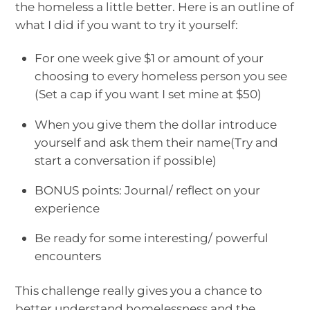
the homeless a little better. Here is an outline of
what I did if you want to try it yourself:
For one week give $1 or amount of your
choosing to every homeless person you see
(Set a cap if you want I set mine at $50)
When you give them the dollar introduce
yourself and ask them their name(Try and
start a conversation if possible)
BONUS points: Journal/ reflect on your
experience
Be ready for some interesting/ powerful
encounters
This challenge really gives you a chance to
better understand homelessness and the