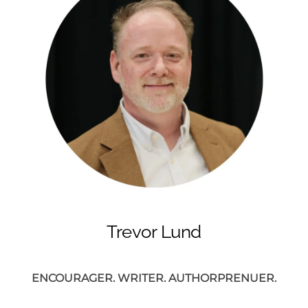
Trevor Lund
ENCOURAGER. WRITER. AUTHORPRENUER.