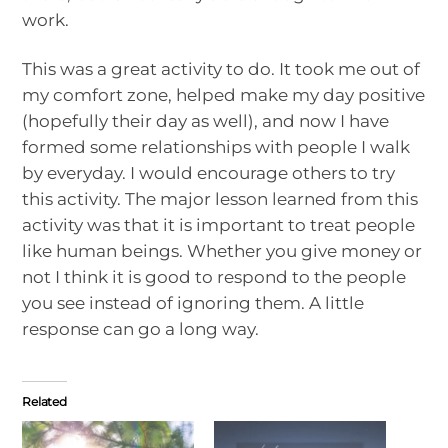
work.
This was a great activity to do. It took me out of
my comfort zone, helped make my day positive
(hopefully their day as well), and now I have
formed some relationships with people I walk
by everyday. I would encourage others to try
this activity. The major lesson learned from this
activity was that it is important to treat people
like human beings. Whether you give money or
not I think it is good to respond to the people
you see instead of ignoring them. A little
response can go a long way.
Related