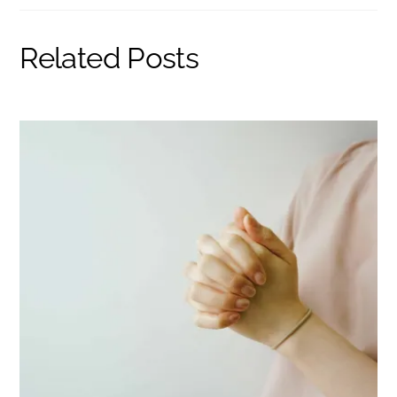
Related Posts