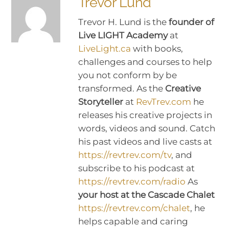
Trevor Lund
Trevor H. Lund is the
founder of
Live LIGHT Academy
at
LiveLight.ca
with books,
challenges and courses to help
you not conform by be
transformed. As the
Creative
Storyteller
at
RevTrev.com
he
releases his creative projects in
words, videos and sound. Catch
his past videos and live casts at
https://revtrev.com/tv
, and
subscribe to his podcast at
https://revtrev.com/radio
As
your host at the Cascade Chalet
https://revtrev.com/chalet
, he
helps capable and caring