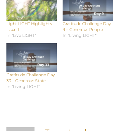
Light LIGHT Highlights
Gratitude Challenge Day
Issue 1
9 – Generous People
In "Live LIGHT"
In "Living LIGHT"
Gratitude Challenge Day
33 – Generous State
In "Living LIGHT"