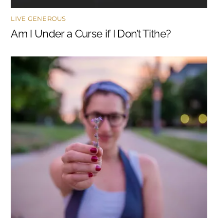
LIVE GENEROUS
Am I Under a Curse if I Don’t Tithe?