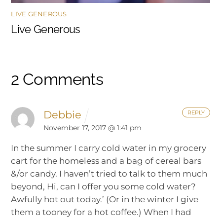
LIVE GENEROUS
Live Generous
2 Comments
Debbie
REPLY
November 17, 2017 @ 1:41 pm
In the summer I carry cold water in my grocery
cart for the homeless and a bag of cereal bars
&/or candy. I haven’t tried to talk to them much
beyond, Hi, can I offer you some cold water?
Awfully hot out today.’ (Or in the winter I give
them a tooney for a hot coffee.) When I had