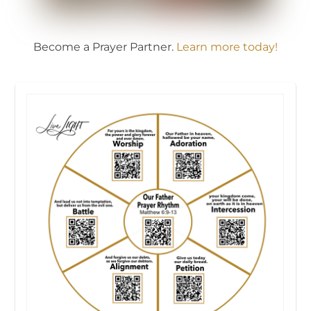
Become a Prayer Partner.
Learn more today!