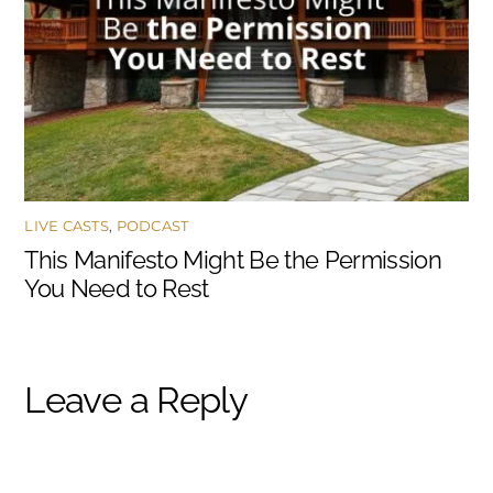
LIVE CASTS
,
PODCAST
This Manifesto Might Be the Permission
You Need to Rest
Leave a Reply