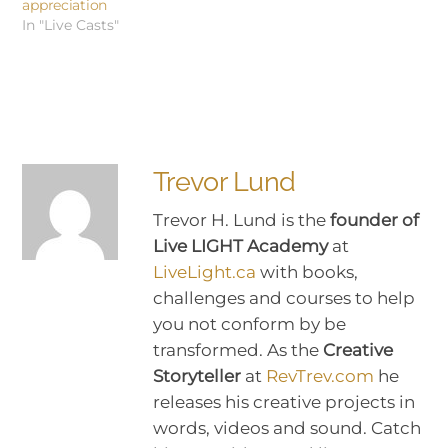
appreciation
In "Live Casts"
Trevor Lund
Trevor H. Lund is the
founder of
Live LIGHT Academy
at
LiveLight.ca
with books,
challenges and courses to help
you not conform by be
transformed. As the
Creative
Storyteller
at
RevTrev.com
he
releases his creative projects in
words, videos and sound. Catch