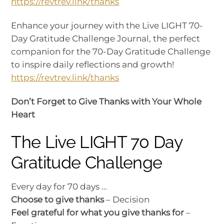
https://revtrev.link/thanks
Enhance your journey with the Live LIGHT 70-
Day Gratitude Challenge Journal, the perfect
companion for the 70-Day Gratitude Challenge
to inspire daily reflections and growth!
https://revtrev.link/thanks
Don’t Forget to Give Thanks with Your Whole
Heart
The Live LIGHT 70 Day
Gratitude Challenge
Every day for 70 days …
Choose to give thanks
– Decision
Feel grateful for what you give thanks for
–