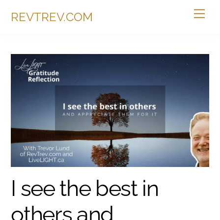
Skip
Me
REVTREV.COM
to
content
I see the best in
others and