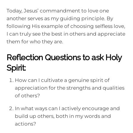
Today, Jesus’ commandment to love one
another serves as my guiding principle. By
following His example of choosing selfless love,
I can truly see the best in others and appreciate
them for who they are.
Reflection Questions to ask Holy
Spirit:
How can I cultivate a genuine spirit of
appreciation for the strengths and qualities
of others?
In what ways can I actively encourage and
build up others, both in my words and
actions?