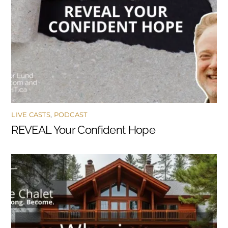
LIVE CASTS
,
PODCAST
REVEAL Your Confident Hope