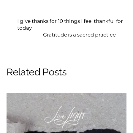
I give thanks for 10 things I feel thankful for
today
Gratitude is a sacred practice
Related Posts