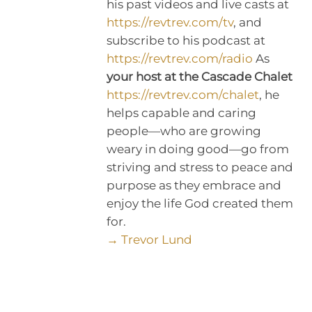
his past videos and live casts at
https://revtrev.com/tv
, and
subscribe to his podcast at
https://revtrev.com/radio
As
your host at the Cascade Chalet
https://revtrev.com/chalet
, he
helps capable and caring
people—who are growing
weary in doing good—go from
striving and stress to peace and
purpose as they embrace and
enjoy the life God created them
for.
→ Trevor Lund