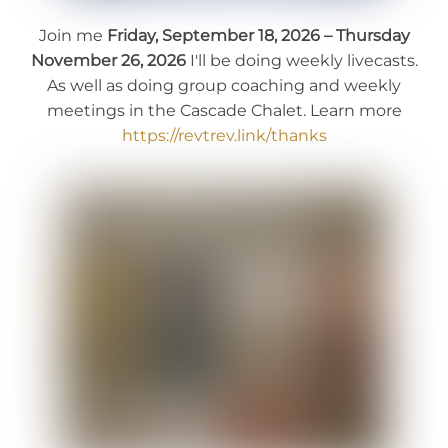
Join me
Friday, September 18, 2026 – Thursday
November 26, 2026
I'll be doing weekly livecasts.
As well as doing group coaching and weekly
meetings in the Cascade Chalet. Learn more
https://revtrev.link/thanks