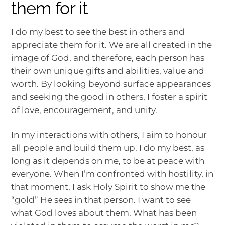
them for it
I do my best to see the best in others and
appreciate them for it. We are all created in the
image of God, and therefore, each person has
their own unique gifts and abilities, value and
worth. By looking beyond surface appearances
and seeking the good in others, I foster a spirit
of love, encouragement, and unity.
In my interactions with others, I aim to honour
all people and build them up. I do my best, as
long as it depends on me, to be at peace with
everyone. When I’m confronted with hostility, in
that moment, I ask Holy Spirit to show me the
“gold” He sees in that person. I want to see
what God loves about them. What has been