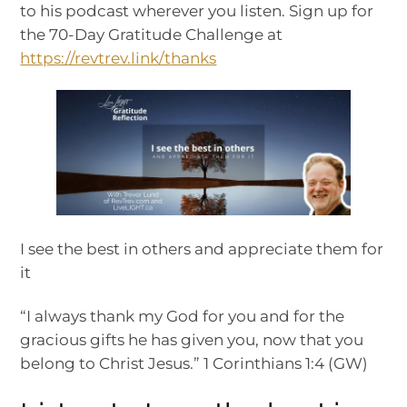
to his podcast wherever you listen. Sign up for
the 70-Day Gratitude Challenge at
https://revtrev.link/thanks
I see the best in others and appreciate them for
it
“I always thank my God for you and for the
gracious gifts he has given you, now that you
belong to Christ Jesus.” 1 Corinthians 1:4 (GW)