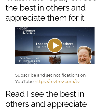
the best in others and
appreciate them for it
Subscribe and set notifications on
YouTube
https://revtrev.com/tv
Read I see the best in
others and appreciate