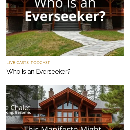
LIVE CASTS
,
PODCAST
Who is an Everseeker?