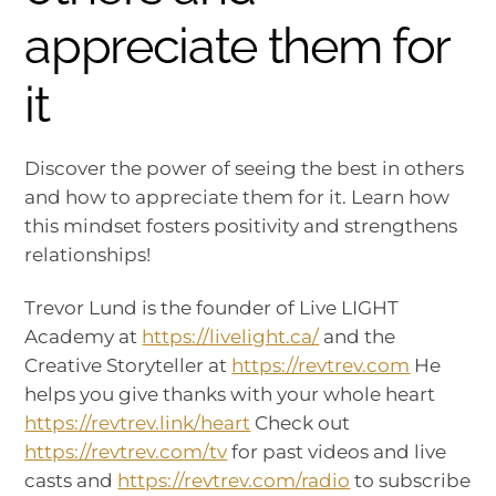
appreciate them for
it
Discover the power of seeing the best in others
and how to appreciate them for it. Learn how
this mindset fosters positivity and strengthens
relationships!
Trevor Lund is the founder of Live LIGHT
Academy at
https://livelight.ca/
and the
Creative Storyteller at
https://revtrev.com
He
helps you give thanks with your whole heart
https://revtrev.link/heart
Check out
https://revtrev.com/tv
for past videos and live
casts and
https://revtrev.com/radio
to subscribe