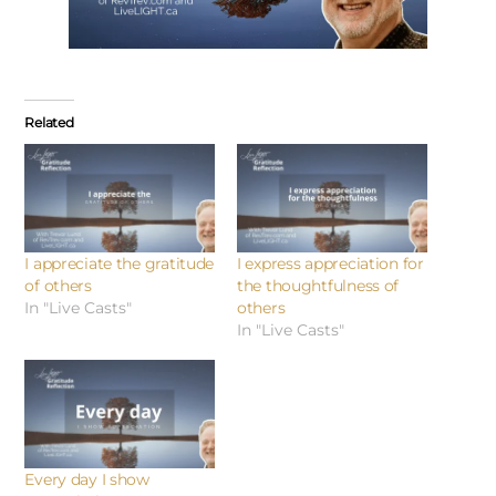
Related
I appreciate the gratitude
I express appreciation for
of others
the thoughtfulness of
In "Live Casts"
others
In "Live Casts"
Every day I show