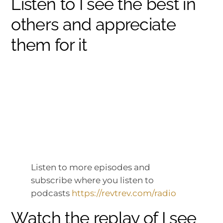
Listen to I see the best in
others and appreciate
them for it
Listen to more episodes and
subscribe where you listen to
podcasts
https://revtrev.com/radio
Watch the replay of I see