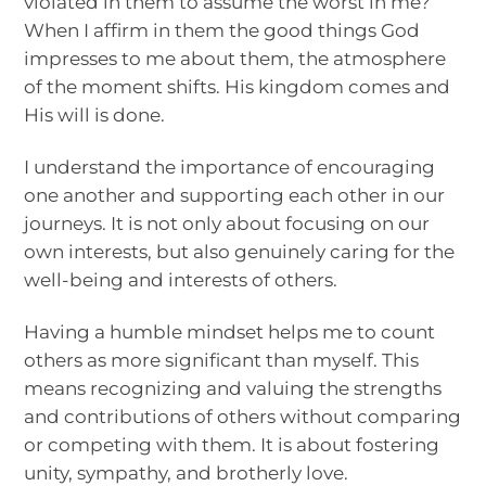
violated in them to assume the worst in me?
When I affirm in them the good things God
impresses to me about them, the atmosphere
of the moment shifts. His kingdom comes and
His will is done.
I understand the importance of encouraging
one another and supporting each other in our
journeys. It is not only about focusing on our
own interests, but also genuinely caring for the
well-being and interests of others.
Having a humble mindset helps me to count
others as more significant than myself. This
means recognizing and valuing the strengths
and contributions of others without comparing
or competing with them. It is about fostering
unity, sympathy, and brotherly love.