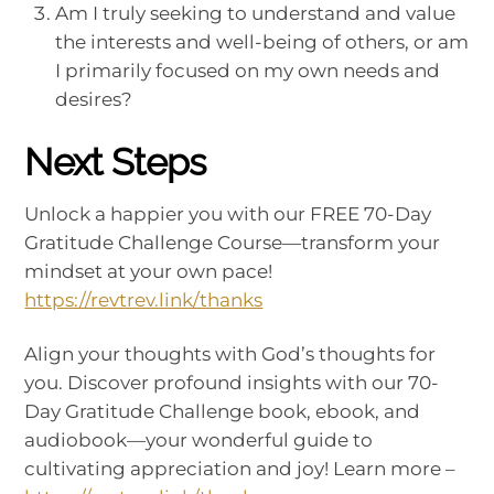
Am I truly seeking to understand and value
the interests and well-being of others, or am
I primarily focused on my own needs and
desires?
Next Steps
Unlock a happier you with our FREE 70-Day
Gratitude Challenge Course—transform your
mindset at your own pace!
https://revtrev.link/thanks
Align your thoughts with God’s thoughts for
you. Discover profound insights with our 70-
Day Gratitude Challenge book, ebook, and
audiobook—your wonderful guide to
cultivating appreciation and joy! Learn more –