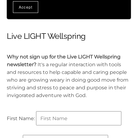
Live LIGHT Wellspring
Why not sign up for the Live LIGHT Wellspring
newsletter?
It's a regular interaction with tools
and resources to help capable and caring people
who are growing weary in doing good move from
striving and stress to peace and purpose in their
invigorated adventure with God.
First Name: