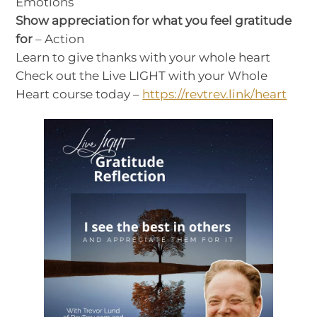
Emotions
Show appreciation for what you feel gratitude
for
– Action
Learn to give thanks with your whole heart
Check out the Live LIGHT with your Whole
Heart course today –
https://revtrev.link/heart