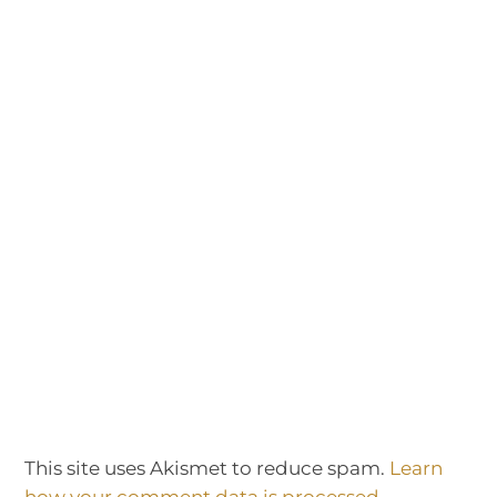
This site uses Akismet to reduce spam.
Learn
how your comment data is processed.