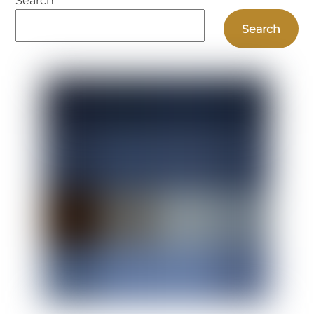
Search