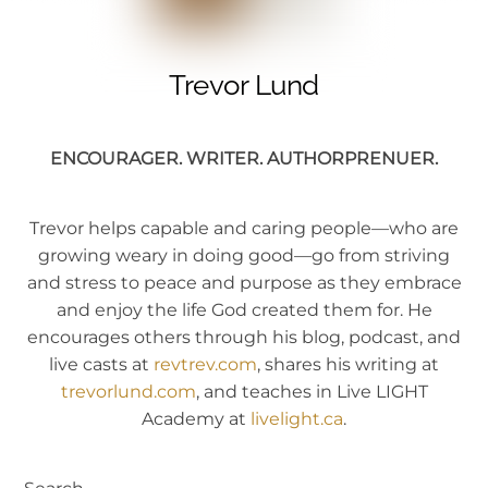
Trevor Lund
ENCOURAGER. WRITER. AUTHORPRENUER.
Trevor helps capable and caring people—who are
growing weary in doing good—go from striving
and stress to peace and purpose as they embrace
and enjoy the life God created them for. He
encourages others through his blog, podcast, and
live casts at
revtrev.com
, shares his writing at
trevorlund.com
, and teaches in Live LIGHT
Academy at
livelight.ca
.
Search