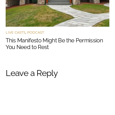
LIVE CASTS
,
PODCAST
This Manifesto Might Be the Permission
You Need to Rest
Leave a Reply