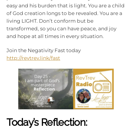
easy and his burden that is light. You are a child
of God creation longs to be revealed. You are a
living LIGHT. Don’t conform but be
transformed, so you can have peace, and joy
and hope at all times in every situation.
Join the Negativity Fast today
http://revtrev.link/fast
Today’s Reflection: