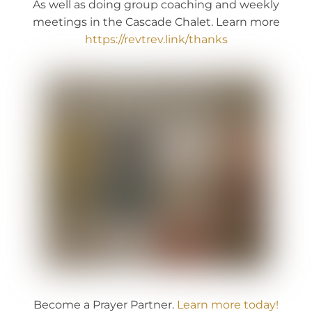
As well as doing group coaching and weekly
meetings in the Cascade Chalet. Learn more
https://revtrev.link/thanks
Become a Prayer Partner.
Learn more today!