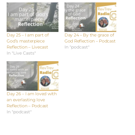
Day 25 – I am part of
Day 24 – By the grace of
God’s masterpiece
God Reflection – Podcast
Reflection – Livecast
In "podcast"
In "Live Casts"
Day 26 – I am loved with
an everlasting love
Reflection – Podcast
In "podcast"