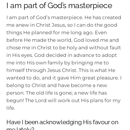
I am part of God’s masterpiece
I am part of God’s masterpiece. He has created
me anew in Christ Jesus, so I can do the good
things He planned for me long ago. Even
before He made the world, God loved me and
chose me in Christ to be holy and without fault
in His eyes. God decided in advance to adopt
me into His own family by bringing me to
himself through Jesus Christ. This is what He
wanted to do, and it gave Him great pleasure. I
belong to Christ and have become a new
person. The old life is gone; a new life has
begun! The Lord will work out His plans for my
life.
Have I been acknowledging His favour on
me lately?