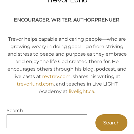
ENCOURAGER. WRITER. AUTHORPRENUER.
Trevor helps capable and caring people—who are
growing weary in doing good—go from striving
and stress to peace and purpose as they embrace
and enjoy the life God created them for. He
encourages others through his blog, podcast, and
live casts at
revtrev.com
, shares his writing at
trevorlund.com
, and teaches in Live LIGHT
Academy at
livelight.ca
.
Search
Search