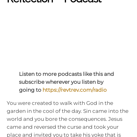
Listen to more podcasts like this and
subscribe wherever you listen by
going to
https://revtrev.com/radio
You were created to walk with God in the
garden in the cool of the day. Sin came into the
world and you bore the consequences. Jesus
came and reversed the curse and took your
place and invited you to take his yoke that is