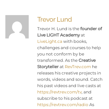
Trevor Lund
Trevor H. Lund is the
founder of
Live LIGHT Academy
at
LiveLight.ca
with books,
challenges and courses to help
you not conform by be
transformed. As the
Creative
Storyteller
at
RevTrev.com
he
releases his creative projects in
words, videos and sound. Catch
his past videos and live casts at
https://revtrev.com/tv
, and
subscribe to his podcast at
https://revtrev.com/radio
As