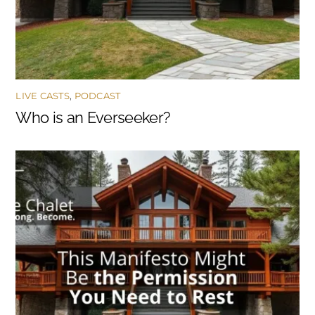
LIVE CASTS
,
PODCAST
Who is an Everseeker?