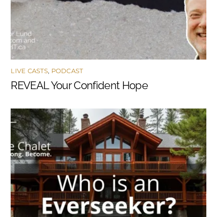
LIVE CASTS
,
PODCAST
REVEAL Your Confident Hope