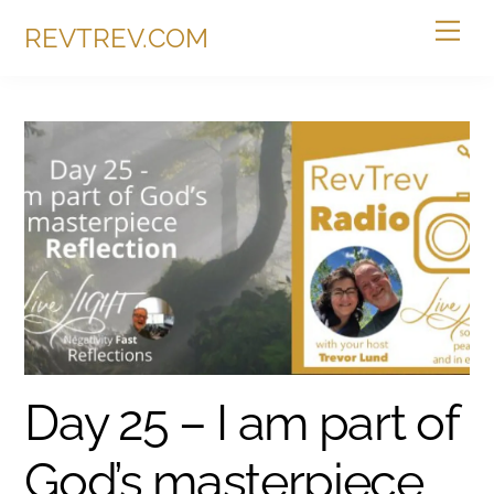
Skip
Me
REVTREV.COM
to
content
Day 25 – I am part of
God’s masterpiece