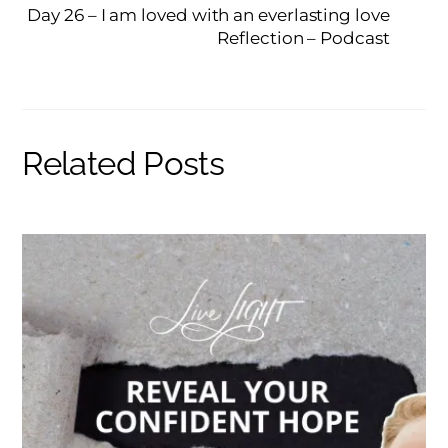
Day 26 – I am loved with an everlasting love
Reflection – Podcast
Related Posts