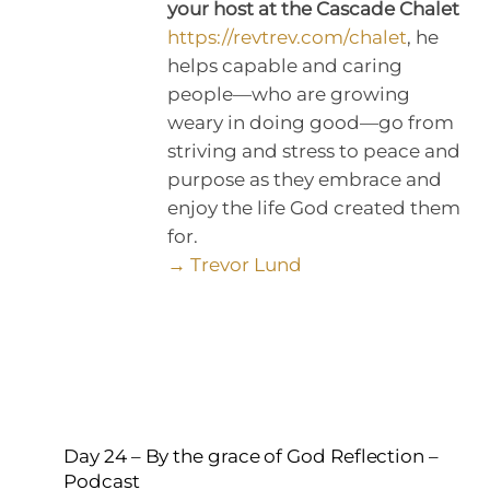
your host at the Cascade Chalet
https://revtrev.com/chalet
, he
helps capable and caring
people—who are growing
weary in doing good—go from
striving and stress to peace and
purpose as they embrace and
enjoy the life God created them
for.
→ Trevor Lund
Day 24 – By the grace of God Reflection –
Podcast