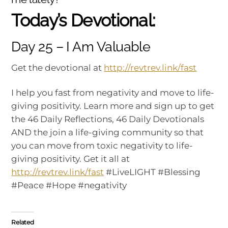
Today’s Devotional:
Day 25 – I Am Valuable
Get the devotional at
http://revtrev.link/fast
I help you fast from negativity and move to life-
giving positivity. Learn more and sign up to get
the 46 Daily Reflections, 46 Daily Devotionals
AND the join a life-giving community so that
you can move from toxic negativity to life-
giving positivity. Get it all at
http://revtrev.link/fast
#LiveLIGHT #Blessing
#Peace #Hope #negativity
Related