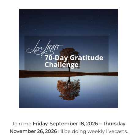
Join me
Friday, September 18, 2026 – Thursday
November 26, 2026
I'll be doing weekly livecasts.