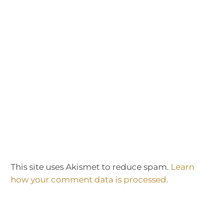
This site uses Akismet to reduce spam.
Learn
how your comment data is processed.