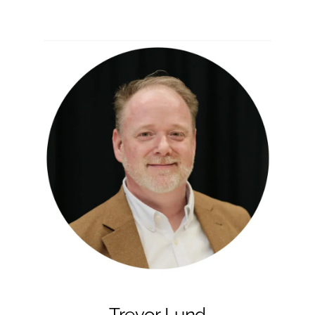
Trevor Lund