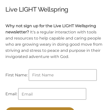
Live LIGHT Wellspring
Why not sign up for the Live LIGHT Wellspring
newsletter?
It's a regular interaction with tools
and resources to help capable and caring people
who are growing weary in doing good move from
striving and stress to peace and purpose in their
invigorated adventure with God.
First Name:
Email: