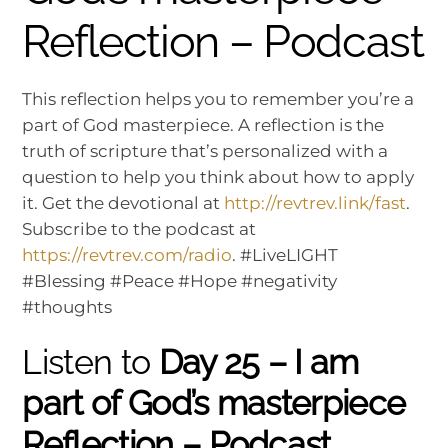
Reflection – Podcast
This reflection helps you to remember you’re a
part of God masterpiece. A reflection is the
truth of scripture that’s personalized with a
question to help you think about how to apply
it. Get the devotional at
http://revtrev.link/fast
.
Subscribe to the podcast at
https://revtrev.com/radio
. #LiveLIGHT
#Blessing #Peace #Hope #negativity
#thoughts
Listen to
Day 25 – I am
part of God’s masterpiece
Reflection – Podcast