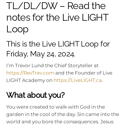
TL/DL/DW – Read the
notes for the Live LIGHT
Loop
This is the Live LIGHT Loop for
Friday, May 24, 2024.
I’m Trevor Lund the Chief Storyteller at
https://RevTrev.com
and the Founder of Live
LIGHT Academy on
https://LiveLIGHT.ca
.
What about you?
You were created to walk with God in the
garden in the cool of the day. Sin came into the
world and you bore the consequences. Jesus