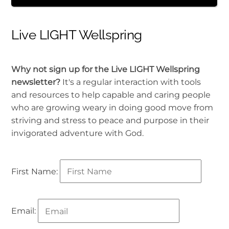
Live LIGHT Wellspring
Why not sign up for the Live LIGHT Wellspring
newsletter?
It's a regular interaction with tools
and resources to help capable and caring people
who are growing weary in doing good move from
striving and stress to peace and purpose in their
invigorated adventure with God.
First Name:
Email: