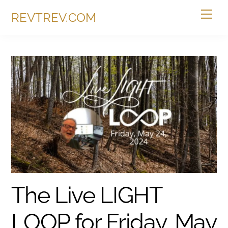
Skip
Me
REVTREV.COM
to
content
The Live LIGHT
LOOP for Friday, May