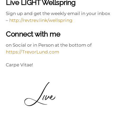
Live LIGHT Wellspring
Sign up and get the weekly email in your inbox
–
http://revtrev.link/wellspring
Connect with me
on Social or in Person at the bottom of
https://TrevorLund.com
Carpe Vitae!