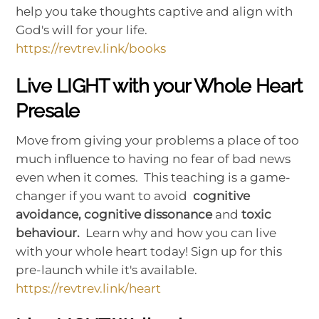
help you take thoughts captive and align with
God's will for your life.
https://revtrev.link/books
Live LIGHT with your Whole Heart
Presale
Move from giving your problems a place of too
much influence to having no fear of bad news
even when it comes. This teaching is a game-
changer if you want to avoid
cognitive
avoidance, cognitive dissonance
and
toxic
behaviour.
Learn why and how you can live
with your whole heart today! Sign up for this
pre-launch while it's available.
https://revtrev.link/heart