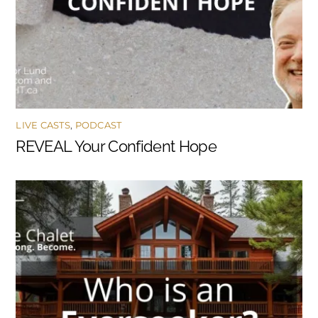
LIVE CASTS
,
PODCAST
REVEAL Your Confident Hope