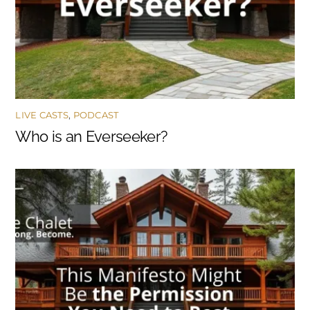
LIVE CASTS
,
PODCAST
Who is an Everseeker?