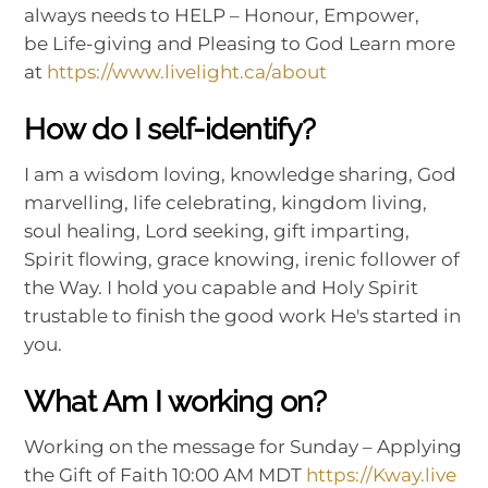
always needs to HELP – Honour, Empower,
be Life-giving and Pleasing to God Learn more
at
https://www.livelight.ca/about
How do I self-identify?
I am a wisdom loving, knowledge sharing, God
marvelling, life celebrating, kingdom living,
soul healing, Lord seeking, gift imparting,
Spirit flowing, grace knowing, irenic follower of
the Way. I hold you capable and Holy Spirit
trustable to finish the good work He's started in
you.
What Am I working on?
Working on the message for Sunday – Applying
the Gift of Faith 10:00 AM MDT
https://Kway.live