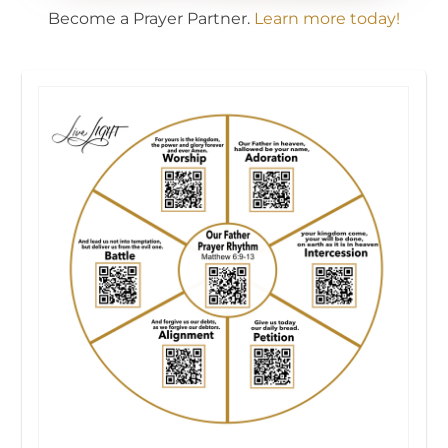
Become a Prayer Partner.
Learn more today!