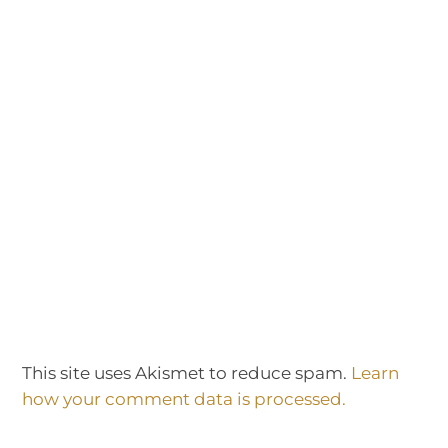
This site uses Akismet to reduce spam.
Learn
how your comment data is processed.