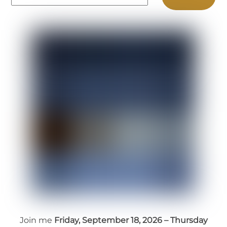
Join me
Friday, September 18, 2026 – Thursday