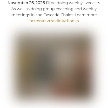
November 26, 2026
I'll be doing weekly livecasts.
As well as doing group coaching and weekly
meetings in the Cascade Chalet. Learn more
https://revtrev.link/thanks