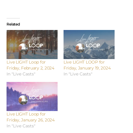
Related
Live LIGHT Loop for
Live LIGHT LOOP for
Friday, February 2, 2024
Friday, January 19, 2024
In "Live Casts"
In "Live Casts"
Live LIGHT Loop for
Friday, January 26, 2024
In "Live Casts"