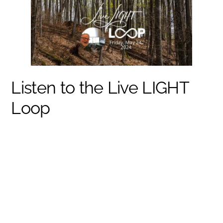
Listen to the Live LIGHT
Loop