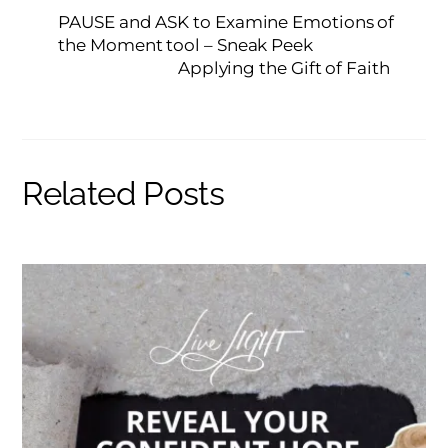
PAUSE and ASK to Examine Emotions of
the Moment tool – Sneak Peek
Applying the Gift of Faith
Related Posts