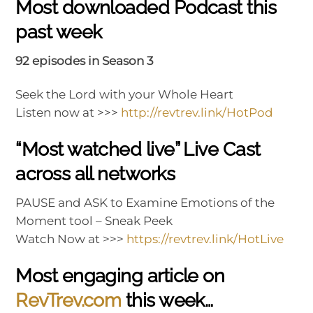
Most downloaded Podcast this
past week
92 episodes in Season 3
Seek the Lord with your Whole Heart
Listen now at >>>
http://revtrev.link/HotPod
“Most watched live” Live Cast
across all networks
PAUSE and ASK to Examine Emotions of the
Moment tool – Sneak Peek
Watch Now at >>>
https://revtrev.link/HotLive
Most engaging article on
RevTrev.com
this week…