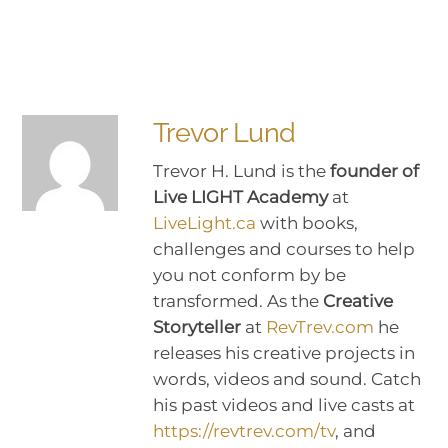
Trevor Lund
Trevor H. Lund is the
founder of
Live LIGHT Academy
at
LiveLight.ca
with books,
challenges and courses to help
you not conform by be
transformed. As the
Creative
Storyteller
at
RevTrev.com
he
releases his creative projects in
words, videos and sound. Catch
his past videos and live casts at
https://revtrev.com/tv
, and