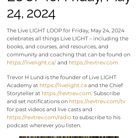
24, 2024
The Live LIGHT LOOP for Friday, May 24, 2024
celebrates all things Live LIGHT – including the
books, and courses, and resources, and
community and coaching that can be found on
https://livelight.ca/
and
https://revtrev.com
Trevor H Lund is the founder of Live LIGHT
Academy at
https://livelight.ca
and the Chief
Storyteller at
https://revtrev.com
. Subscribe
and set notifications on
https://revtrev.com/tv
for past videos and live casts and
https://revtrev.com/radio
to subscribe to his
podcast wherever you listen.