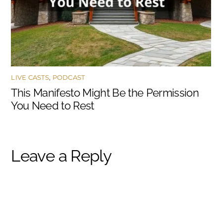
LIVE CASTS
,
PODCAST
This Manifesto Might Be the Permission
You Need to Rest
Leave a Reply