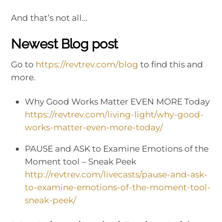
And that’s not all…
Newest Blog post
Go to
https://revtrev.com/blog
to find this and
more.
Why Good Works Matter EVEN MORE Today
https://revtrev.com/living-light/why-good-
works-matter-even-more-today/
PAUSE and ASK to Examine Emotions of the
Moment tool – Sneak Peek
http://revtrev.com/livecasts/pause-and-ask-
to-examine-emotions-of-the-moment-tool-
sneak-peek/