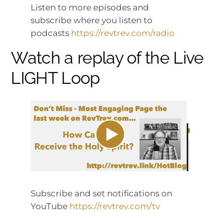
Listen to more episodes and
subscribe where you listen to
podcasts
https://revtrev.com/radio
Watch a replay of the Live
LIGHT Loop
Subscribe and set notifications on
YouTube
https://revtrev.com/tv