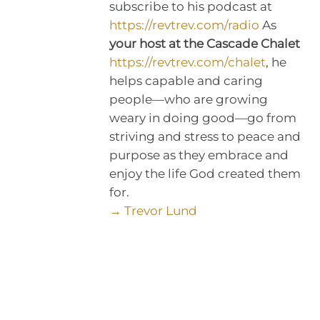
subscribe to his podcast at
https://revtrev.com/radio
As
your host at the Cascade Chalet
https://revtrev.com/chalet
, he
helps capable and caring
people—who are growing
weary in doing good—go from
striving and stress to peace and
purpose as they embrace and
enjoy the life God created them
for.
→ Trevor Lund