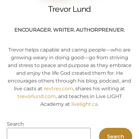
Trevor Lund
ENCOURAGER. WRITER. AUTHORPRENUER.
Trevor helps capable and caring people—who are
growing weary in doing good—go from striving
and stress to peace and purpose as they embrace
and enjoy the life God created them for. He
encourages others through his blog, podcast, and
live casts at
revtrev.com
, shares his writing at
trevorlund.com
, and teaches in Live LIGHT
Academy at
livelight.ca
.
Search
Search