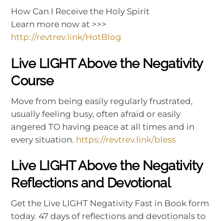
How Can I Receive the Holy Spirit
Learn more now at >>>
http://revtrev.link/HotBlog
Live LIGHT Above the Negativity
Course
Move from being easily regularly frustrated,
usually feeling busy, often afraid or easily
angered TO having peace at all times and in
every situation.
https://revtrev.link/bless
Live LIGHT Above the Negativity
Reflections and Devotional
Get the Live LIGHT Negativity Fast in Book form
today. 47 days of reflections and devotionals to