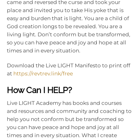
came and reversed the curse and took your
place and invited you to take His yoke that is
easy and burden that is light. You are a child of
God creation longs to be revealed. You are a
living light. Don’t conform but be transformed,
so you can have peace and joy and hope at all
times and in every situation.
Download the Live LIGHT Manifesto to print off
at
https://revtrev.link/free
How Can I HELP?
Live LIGHT Academy has books and courses
and resources and community and coaching to
help you not conform but be transformed so
you can have peace and hope and joy at all
times and in every situation. What I create